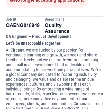
No longer accepting applications.
Job ID
Department
QAENG018949
Quality
Assurance
QA Engineer – Product Development
Let’s be unstoppable together!
At Circana, we are fueled by our passion for
continuous learning and growth, we seek and share
feedback freely, and we celebrate victories both big
and small in an environment that is flexible and
accommodating to our work and personal lives. We’re
a global company dedicated to fostering inclusivity
and belonging. We value and celebrate the unique
experiences, cultures, and viewpoints that each
individual brings. By embracing a wide range of
backgrounds, skills, expertise, and beyond, we create a
stronger, more innovative environment for our
employees, clients, and communities. Circana is proud
to be Certified™ by Great Place To Work®. This