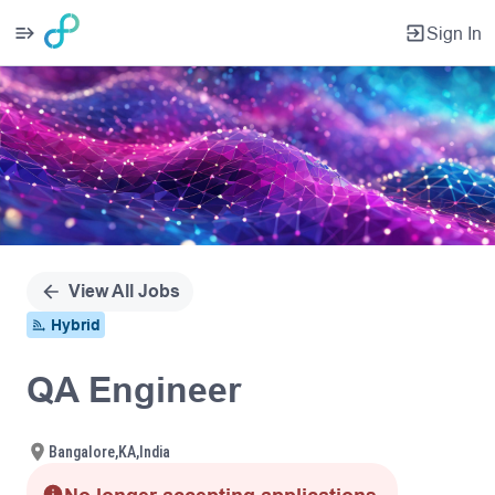
Sign In
Single
Position
View All Jobs
Hybrid
QA Engineer
Bangalore,KA,India