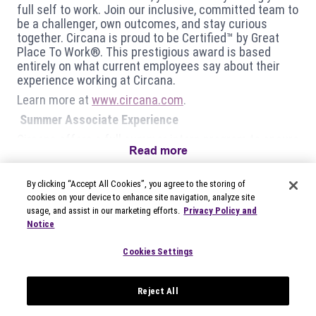
full self to work.
Join our inclusive, committed team to
be a challenger, own outcomes, and stay curious
together. Circana is proud to be Certified™ by Great
Place To Work®. This prestigious award is based
entirely on what current employees say about their
experience working at Circana.
Learn more at
www.circana.com
.
Summer Associate Experience
Circana offers a full summer intern program to ensure
Read more
ALL our intern’s gain:
Knowledge about the industry we exist in and the
By clicking “Accept All Cookies”, you agree to the storing of
clients we serve;
cookies on your device to enhance site navigation, analyze site
Experience working on active projects that have
usage, and assist in our marketing efforts.
Privacy Policy and
actual impact on our business;
Notice
Training on technical tools and behavioral skills that
are critical to an employee’s success;
Cookies Settings
Networking and mentorship opportunities that can
create personal connections lasting far beyond the
summer.
Reject All
What will you be doing?