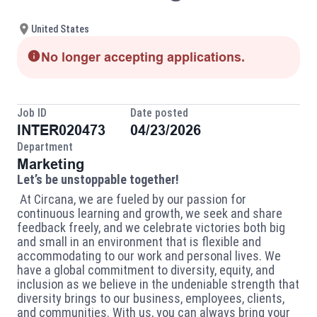
United States
No longer accepting applications.
Job ID
Date posted
INTER020473
04/23/2026
Department
Marketing
Let’s be unstoppable together!
At Circana, we are fueled by our passion for
continuous learning and growth, we seek and share
feedback freely, and we celebrate victories both big
and small in an environment that is flexible and
accommodating to our work and personal lives.
We
have a global commitment to diversity,
equity,
and
inclusion as we believe in the undeniable strength that
diversity brings to our business, employees, clients,
and communities. With us, you can always bring your