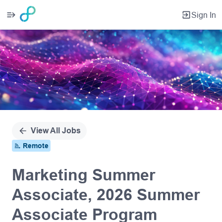
Sign In
Single
Position
View All Jobs
Remote
Marketing Summer
Associate, 2026 Summer
Associate Program